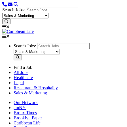
Search Jobs:
Search Jobs:
Find a Job
All Jobs
Healthcare
Legal
Restaurant & Hospitality
Sales & Marketing
Our Network
amNY
Bronx Times
Brooklyn Paper
Caribbean Life