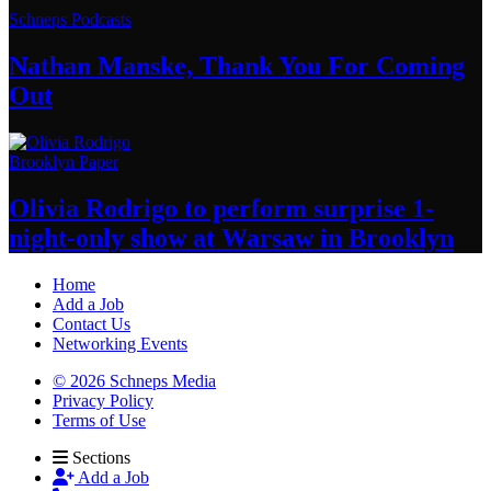
Schneps Podcasts
Nathan Manske, Thank You For
Coming
Out
Brooklyn Paper
Olivia Rodrigo to perform surprise
1-
night-only
show at Warsaw
in Brooklyn
Home
Add a Job
Contact Us
Networking Events
© 2026 Schneps Media
Privacy Policy
Terms of Use
Sections
Add a Job