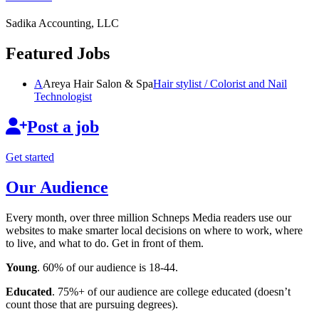
Sadika Accounting, LLC
Featured Jobs
A
Areya Hair Salon & Spa
Hair stylist / Colorist and Nail
Technologist
Post a job
Get started
Our Audience
Every month, over three million Schneps Media readers use our
websites to make smarter local decisions on where to work, where
to live, and what to do. Get in front of them.
Young
. 60% of our audience is 18-44.
Educated
. 75%+ of our audience are college educated (doesn’t
count those that are pursuing degrees).