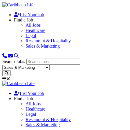
List Your Job
Find a Job
All Jobs
Healthcare
Legal
Restaurant & Hospitality
Sales & Marketing
Search Jobs:
List Your Job
Find a Job
All Jobs
Healthcare
Legal
Restaurant & Hospitality
Sales & Marketing