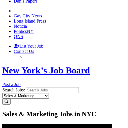
Dan’s Papers
Gay City News
Long Island Press
Noticia
PoliticsNY
QNS
List Your Job
Contact Us
New York’s Job Board
Post a Job
Search Jobs:
Sales & Marketing Jobs in NYC