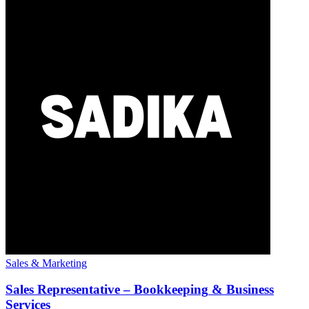
Sales & Marketing
Sales
Representative
–
Bookkeeping
& Business
Services