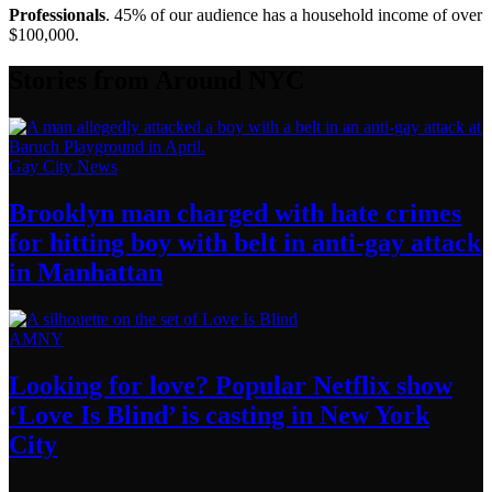
Professionals
. 45% of our audience has a household income of over
$100,000.
Stories from Around NYC
Gay City News
Brooklyn man charged with hate crimes
for hitting boy with belt in anti-gay attack
in Manhattan
AMNY
Looking for love? Popular Netflix show
‘Love Is Blind’ is casting in New
York
City